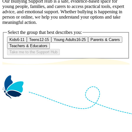
Our Bullying Support Hub is a safe, evidence-based space for
young people, families, and carers to access practical tools, expert
advice, and emotional support. Whether bullying is happening in
person or online, we help you understand your options and take
meaningful action.
Select the group that best describes you:
Kids
6-11
Teens
12-15
Young Adults
16-25
Parents & Carers
Teachers & Educators
Take me to the Support Hub