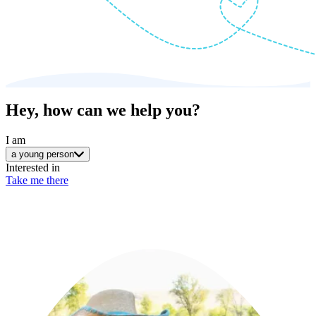
Hey, how can we help you?
I am
a young person
Interested in
Take me there