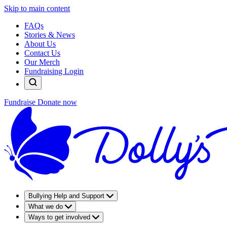
Skip to main content
FAQs
Stories & News
About Us
Contact Us
Our Merch
Fundraising Login
Fundraise
Donate now
Bullying Help and Support
What we do
Ways to get involved