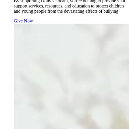
By supporting Dolly’s Dream, you’re helping to provide vital
support services, resources, and education to protect children
and young people from the devastating effects of bullying.
Give Now