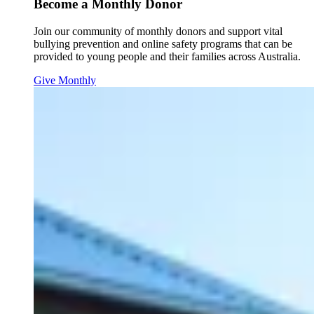
Become a Monthly Donor
Join our community of monthly donors and support vital
bullying prevention and online safety programs that can be
provided to young people and their families across Australia.
Give Monthly