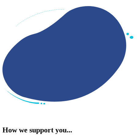
How we support you...