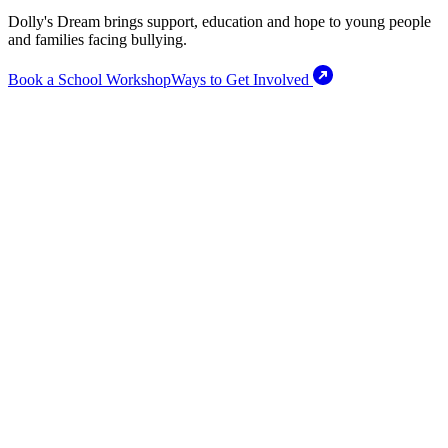
Dolly's Dream brings support, education and hope to young people
and families facing bullying.
Book a School Workshop
Ways to Get Involved