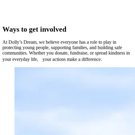
Ways to get involved
At Dolly’s Dream, we believe everyone has a role to play in
protecting young people, supporting families, and building safe
communities. Whether you donate, fundraise, or spread kindness in
your everyday life, your actions make a difference.