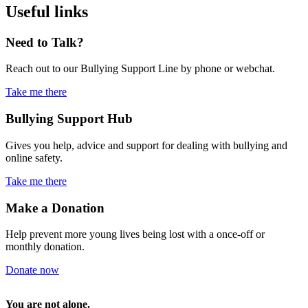
Useful links
Need to Talk?
Reach out to our Bullying Support Line by phone or webchat.
Take me there
Bullying
Support Hub
Gives you help, advice and support for dealing with bullying and
online safety.
Take me there
Make a Donation
Help prevent more young lives being lost with a once-off or
monthly donation.
Donate now
You are not alone.