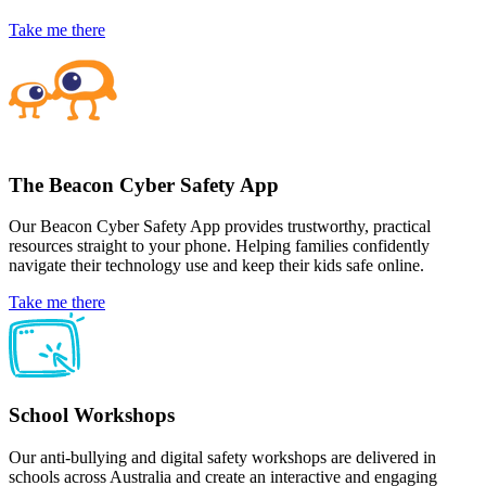
Take me there
The Beacon Cyber Safety App
Our Beacon Cyber Safety App provides trustworthy, practical
resources straight to your phone. Helping families confidently
navigate their technology use and keep their kids safe online.
Take me there
School Workshops
Our anti-bullying and digital safety workshops are delivered in
schools across Australia and create an interactive and engaging