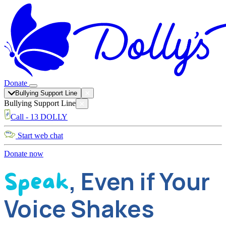
Donate
Bullying Support Line
Bullying Support Line
Call - 13 DOLLY
Start web chat
Donate now
, Even if Your
Speak
Voice Shakes