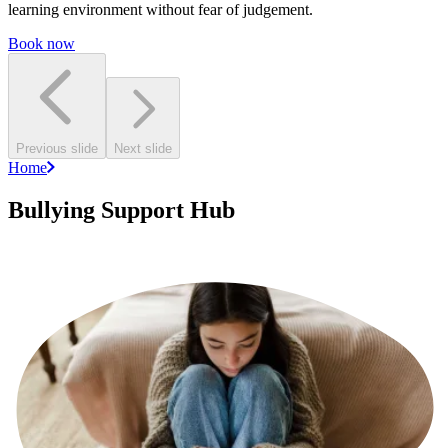
learning environment without fear of judgement.
Book now
Previous slide
Next slide
Home
Bullying Support Hub