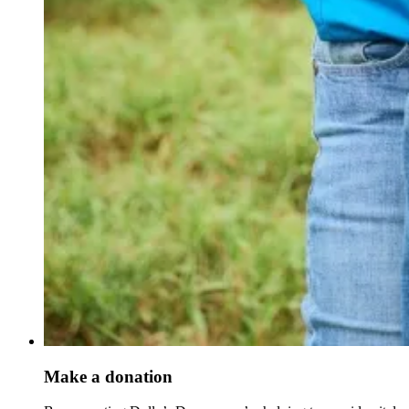
Make a donation