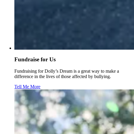
Fundraise for Us
Fundraising for Dolly’s Dream is a great way to make a
difference in the lives of those affected by bullying.
Tell Me More