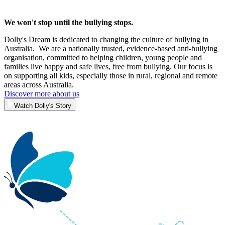
We won't stop until the bullying stops.
Dolly's Dream is dedicated to changing the culture of bullying in
Australia. We are a nationally trusted, evidence-based anti-bullying
organisation, committed to helping children, young people and
families live happy and safe lives, free from bullying. Our focus is
on supporting all kids, especially those in rural, regional and remote
areas across Australia.
Discover more about us
Watch Dolly's Story