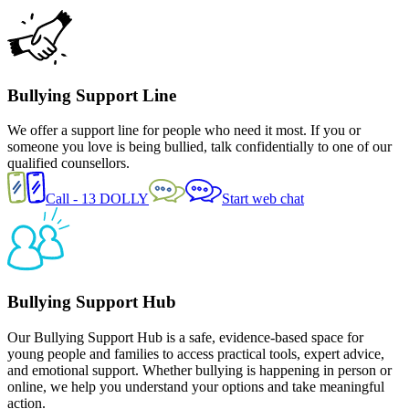
Bullying
Support Line
We offer a support line for people who need it most. If you or
someone you love is being bullied, talk confidentially to one of our
qualified counsellors.
Call - 13 DOLLY
Start web chat
Bullying Support Hub
Our Bullying Support Hub is a safe, evidence-based space for
young people and families to access practical tools, expert advice,
and emotional support. Whether bullying is happening in person or
online, we help you understand your options and take meaningful
action.