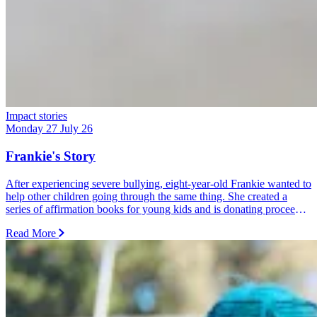
Impact stories
Monday 27 July 26
Frankie's Story
After experiencing severe bullying, eight-year-old Frankie wanted to
help other children going through the same thing. She created a
series of affirmation books for young kids and is donating proceeds
from every sale and donation to Dolly's Dream.
Read More