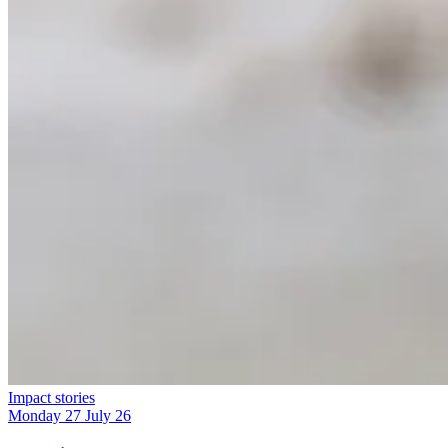
Impact stories
Monday 27 July 26