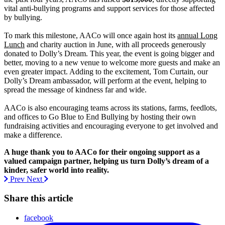
vital anti-bullying programs and support services for those affected
by bullying.
To mark this milestone, AACo will once again host its
annual Long
Lunch
and charity auction in June, with all proceeds generously
donated to Dolly’s Dream. This year, the event is going bigger and
better, moving to a new venue to welcome more guests and make an
even greater impact. Adding to the excitement, Tom Curtain, our
Dolly’s Dream ambassador, will perform at the event, helping to
spread the message of kindness far and wide.
AACo is also encouraging teams across its stations, farms, feedlots,
and offices to Go Blue to End Bullying by hosting their own
fundraising activities and encouraging everyone to get involved and
make a difference.
A huge thank you to AACo for their ongoing support as a
valued campaign partner, helping us turn Dolly’s dream of a
kinder, safer world into reality.
Prev
Next
Share this article
facebook