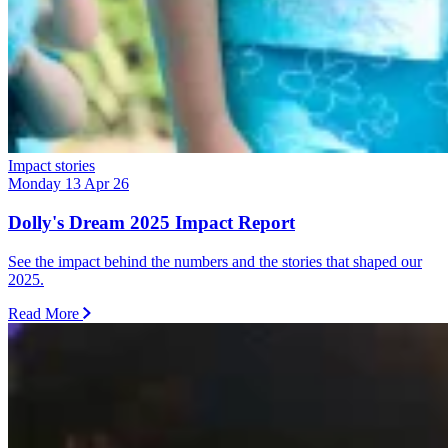
Impact stories
Monday 13 Apr 26
Dolly's Dream 2025 Impact Report
See the impact behind the numbers and the stories that shaped our
2025.
Read More