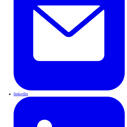
linkedin