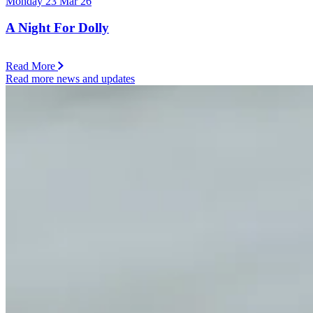
Monday 23 Mar 26
A Night For Dolly
Read More
Read more news and updates