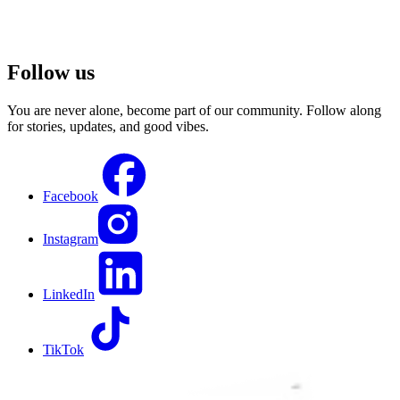
Follow us
You are never alone, become part of our community. Follow along
for stories, updates, and good vibes.
Facebook
Instagram
LinkedIn
TikTok