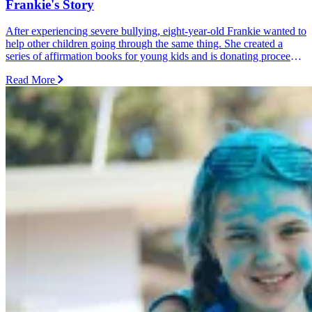
Frankie's Story
After experiencing severe bullying, eight-year-old Frankie wanted to
help other children going through the same thing. She created a
series of affirmation books for young kids and is donating proceeds
from every sale and donation to Dolly's Dream.
Read More