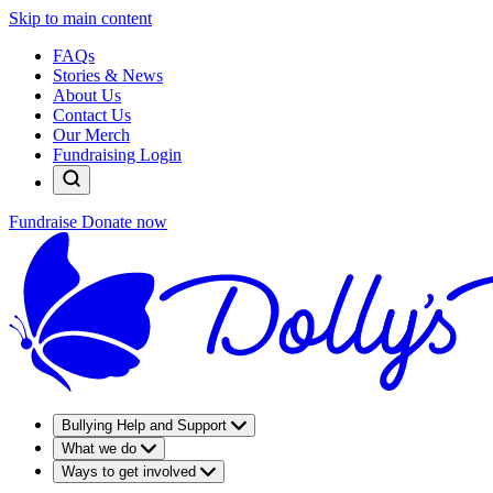
Skip to main content
FAQs
Stories & News
About Us
Contact Us
Our Merch
Fundraising Login
Fundraise
Donate now
Bullying Help and Support
What we do
Ways to get involved