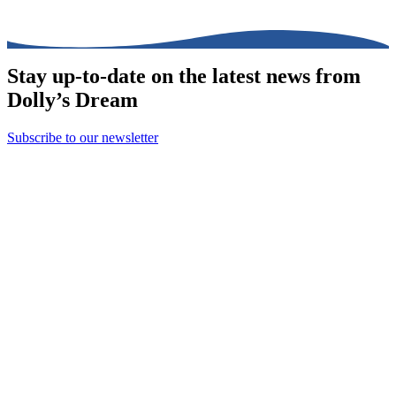
Stay up-to-date on the latest news from
Dolly’s Dream
Subscribe to our newsletter