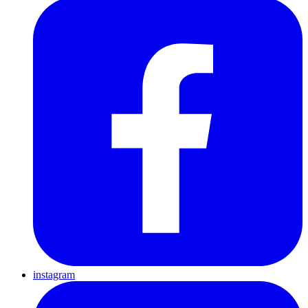
instagram