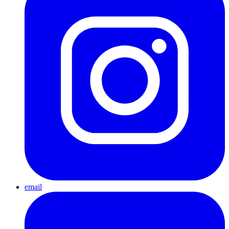
email