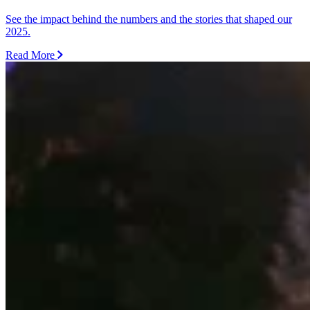
See the impact behind the numbers and the stories that shaped our
2025.
Read More