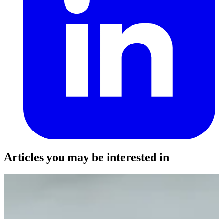
Articles you may be interested in