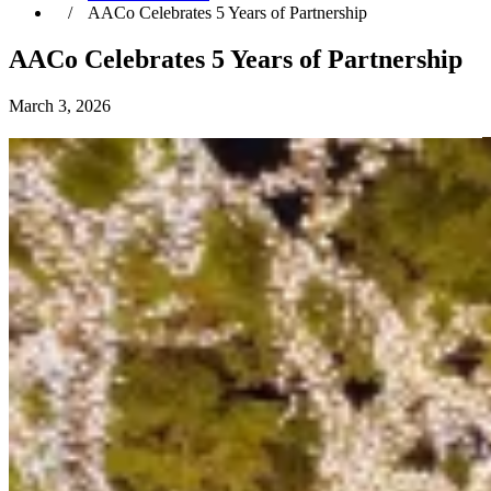
AACo Celebrates 5 Years of Partnership
AACo Celebrates 5 Years of Partnership
March 3, 2026