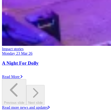
Impact stories
Monday 23 Mar 26
A Night For Dolly
Read More
Previous slide
Next slide
Read more news and updates