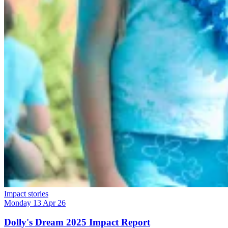
Impact stories
Monday 13 Apr 26
Dolly's Dream 2025 Impact Report