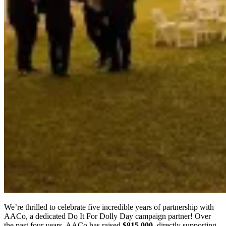
We’re thrilled to celebrate five incredible years of partnership with
AACo, a dedicated Do It For Dolly Day campaign partner! Over
the past four years, AACo has raised
$815,000
, directly supporting