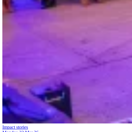
Impact stories