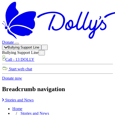
Donate
Bullying Support Line
Bullying Support Line
Call - 13 DOLLY
Start web chat
Donate now
Breadcrumb navigation
Stories and News
Home
Stories and News