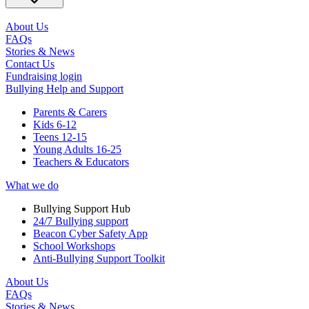
About Us
FAQs
Stories & News
Contact Us
Fundraising login
Bullying Help and Support
Parents & Carers
Kids 6-12
Teens 12-15
Young Adults 16-25
Teachers & Educators
What we do
Bullying Support Hub
24/7 Bullying support
Beacon Cyber Safety App
School Workshops
Anti-Bullying Support Toolkit
About Us
FAQs
Stories & News