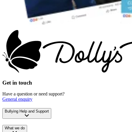
Get in touch
Have a question or need support?
General enquiry
Bullying Help and Support
What we do