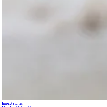
Impact stories