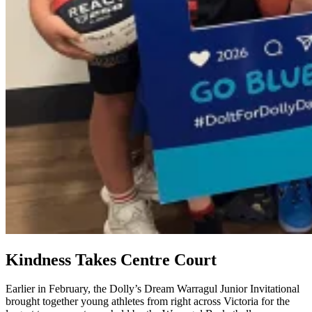
Kindness Takes Centre Court
Earlier in February, the Dolly’s Dream Warragul Junior Invitational
brought together young athletes from right across Victoria for the