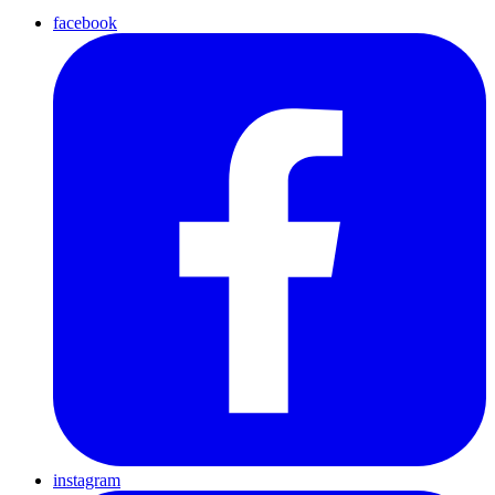
facebook
instagram