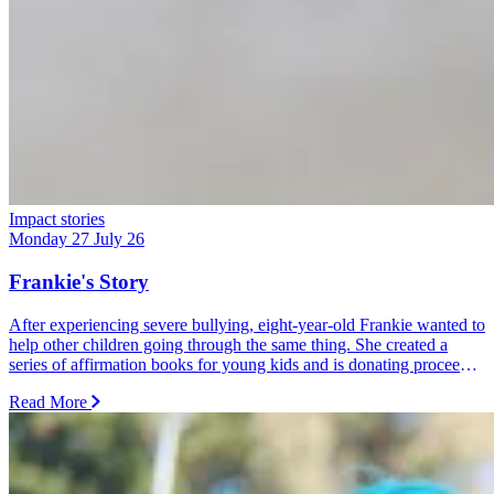
Impact stories
Monday 27 July 26
Frankie's Story
After experiencing severe bullying, eight-year-old Frankie wanted to
help other children going through the same thing. She created a
series of affirmation books for young kids and is donating proceeds
from every sale and donation to Dolly's Dream.
Read More