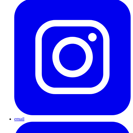
email