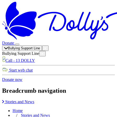
Donate
Bullying Support Line
Bullying Support Line
Call - 13 DOLLY
Start web chat
Donate now
Breadcrumb navigation
Stories and News
Home
Stories and News