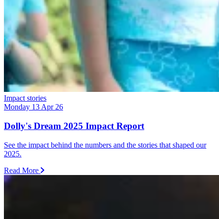
Impact stories
Monday 13 Apr 26
Dolly's Dream 2025 Impact Report
See the impact behind the numbers and the stories that shaped our
2025.
Read More