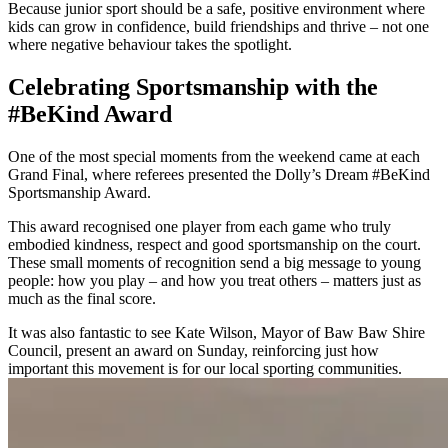
Because junior sport should be a safe, positive environment where
kids can grow in confidence, build friendships and thrive – not one
where negative behaviour takes the spotlight.
Celebrating Sportsmanship with the
#BeKind Award
One of the most special moments from the weekend came at each
Grand Final, where referees presented the Dolly’s Dream #BeKind
Sportsmanship Award.
This award recognised one player from each game who truly
embodied kindness, respect and good sportsmanship on the court.
These small moments of recognition send a big message to young
people: how you play – and how you treat others – matters just as
much as the final score.
It was also fantastic to see Kate Wilson, Mayor of Baw Baw Shire
Council, present an award on Sunday, reinforcing just how
important this movement is for our local sporting communities.