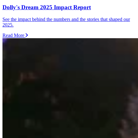
Dolly's Dream 2025 Impact Report
See the impact behind the numbers and the stories that shaped our
2025.
Read More