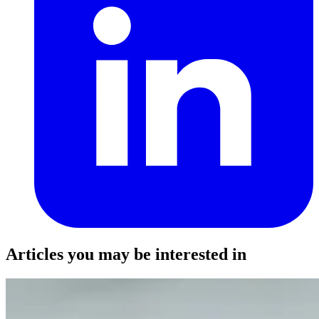
Articles you may be interested in