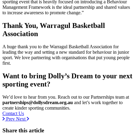
sporting event that is heavily focused on introducing a Behaviour
Management Framework is the ideal partnership and shared values
to increase awareness to promote change.”
Thank You, Warragul Basketball
Association
A huge thank you to the Warragul Basketball Association for
leading the way and setting a new standard for behaviour in junior
sport. We love partnering with organisations that put young people
first.
Want to bring Dolly’s Dream to your next
sporting event?
We’d love to hear from you. Reach out to our Partnerships team at
partnerships@dollysdream.org.au
and let’s work together to
create kinder sporting communities.
Contact Us
Prev
Next
Share this article