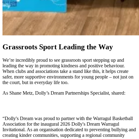
Grassroots Sport Leading the Way
We’re incredibly proud to see grassroots sport stepping up and
leading the way in promoting kindness and positive behaviour.
When clubs and associations take a stand like this, it helps create
safer, more supportive environments for young people – not just on
the court, but in everyday life too.
As Shane Metz, Dolly’s Dream Partnerships Specialist, shared:
“Dolly's Dream was proud to partner with the Warragul Basketball
Association for the inaugural 2026 Dolly's Dream Warragul
Invitational. As an organisation dedicated to preventing bullying and
creating kinder communities, supporting a regional community