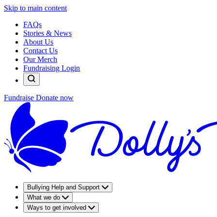
Skip to main content
FAQs
Stories & News
About Us
Contact Us
Our Merch
Fundraising Login
Fundraise
Donate now
Bullying Help and Support
What we do
Ways to get involved