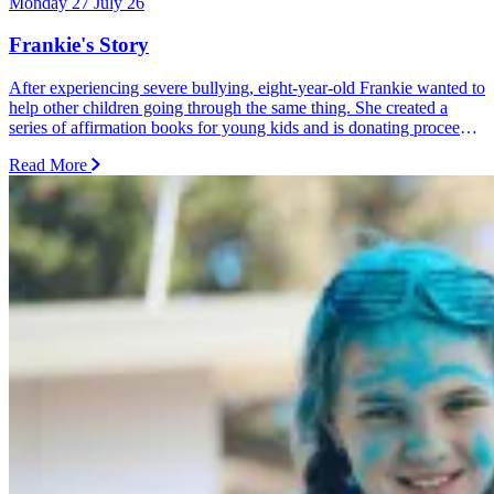
Monday 27 July 26
Frankie's Story
After experiencing severe bullying, eight-year-old Frankie wanted to
help other children going through the same thing. She created a
series of affirmation books for young kids and is donating proceeds
from every sale and donation to Dolly's Dream.
Read More