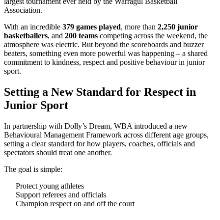
largest tournament ever held by the Warragul Basketball
Association.
With an incredible
379 games played
, more than
2,250 junior
basketballers
, and
200 teams
competing across the weekend, the
atmosphere was electric. But beyond the scoreboards and buzzer
beaters, something even more powerful was happening – a shared
commitment to kindness, respect and positive behaviour in junior
sport.
Setting a New Standard for Respect in
Junior Sport
In partnership with Dolly’s Dream, WBA introduced a new
Behavioural Management Framework across different age groups,
setting a clear standard for how players, coaches, officials and
spectators should treat one another.
The goal is simple:
Protect young athletes
Support referees and officials
Champion respect on and off the court