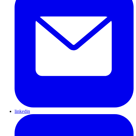
linkedin