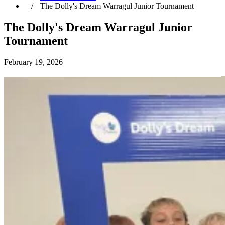
The Dolly's Dream Warragul Junior Tournament
The Dolly's Dream Warragul Junior
Tournament
February 19, 2026