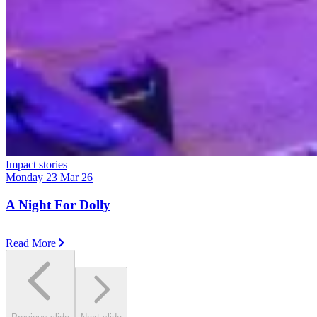
Impact stories
Monday 23 Mar 26
A Night For Dolly
Read More