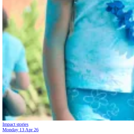
Impact stories
Monday 13 Apr 26