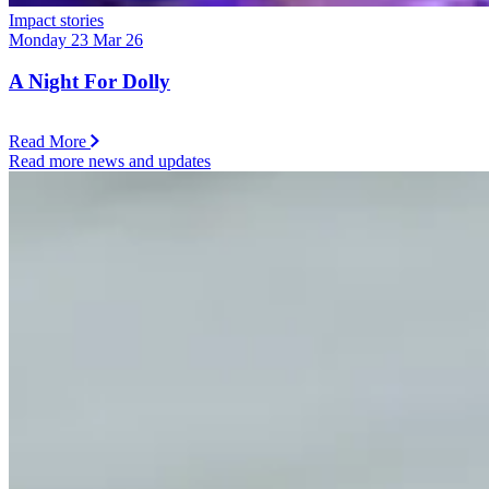
Impact stories
Monday 23 Mar 26
A Night For Dolly
Read More
Read more news and updates