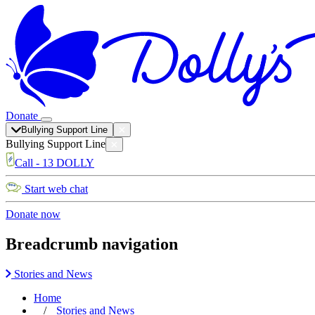
Donate
Bullying Support Line
Bullying Support Line
Call - 13 DOLLY
Start web chat
Donate now
Breadcrumb navigation
Stories and News
Home
Stories and News