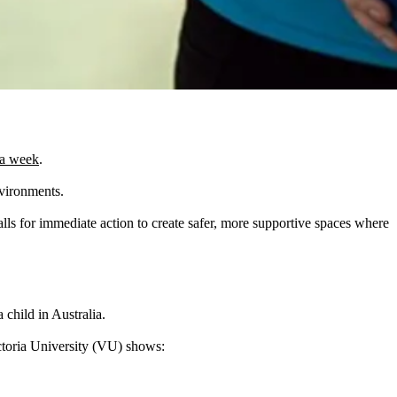
 a week
.
nvironments.
lls for immediate action to create safer, more supportive spaces where
child in Australia.
toria University (VU) shows: