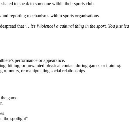
esitated to speak to someone within their sports club.
ms and reporting mechanisms within sports organisations.
despread that ‘
…it’s [violence] a cultural thing in the sport. You just lear
athlete’s performance or appearance.
ng, hitting, or unwanted physical contact during games or training.
g rumours, or manipulating social relationships.
 the game
on
hes
l the spotlight"