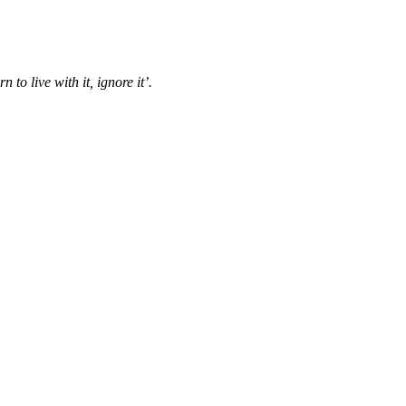
n to live with it, ignore it’.