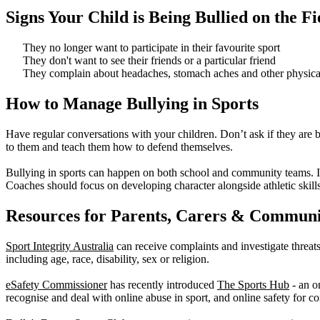
Signs Your Child is Being Bullied on the Fi
They no longer want to participate in their favourite sport
They don't want to see their friends or a particular friend
They complain about headaches, stomach aches and other physica
How to Manage Bullying in Sports
Have regular conversations with your children. Don’t ask if they are b
to them and teach them how to defend themselves.
Bullying in sports can happen on both school and community teams. It’s
Coaches should focus on developing character alongside athletic skills
Resources for Parents, Carers & Communi
Sport Integrity Australia
can receive complaints and investigate threats 
including age, race, disability, sex or religion.
eSafety Commissioner
has recently introduced
The Sports Hub
- an o
recognise and deal with online abuse in sport, and online safety for c