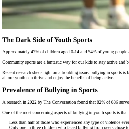
The Dark Side of Youth Sports
Approximately 47% of children aged 0-14 and 54% of young people aged
Community sports are a fantastic way for our kids to stay active and bu
Recent research sheds light on a troubling issue: bullying in sports 
all our youth can thrive and enjoy the benefits of being active.
Prevalence of Bullying in Sports
A
research
in 2022 by
The Conversation
found that 82% of 886 survey
One of the most concerning aspects of bullying in youth sports is that
Less than half of those who experienced any type of violence ever d
Only one in three children who faced bullying from peers chose to