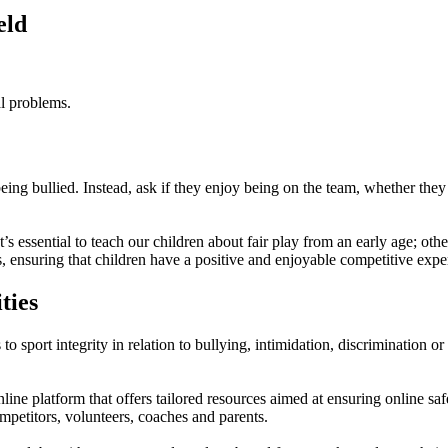
eld
l problems.
eing bullied. Instead, ask if they enjoy being on the team, whether the
 essential to teach our children about fair play from an early age; othe
, ensuring that children have a positive and enjoyable competitive expe
ties
to sport integrity in relation to bullying, intimidation, discrimination o
nline platform that offers tailored resources aimed at ensuring online s
ompetitors, volunteers, coaches and parents.