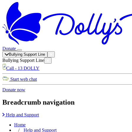
Donate
Bullying Support Line
Bullying Support Line
Call - 13 DOLLY
Start web chat
Donate now
Breadcrumb navigation
Help and Support
Home
Help and Support