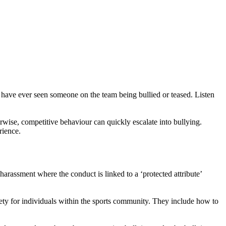
y have ever seen someone on the team being bullied or teased. Listen
rwise, competitive behaviour can quickly escalate into bullying.
rience.
r harassment where the conduct is linked to a ‘protected attribute’
afety for individuals within the sports community. They include how to