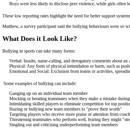
Boys were less likely to disclose peer violence, while girls often h
These low reporting rates highlight the need for better support syste
Matthew, a survey participant said the bullying behaviours were so wi
What Does it Look Like?
Bullying in sports can take many forms:
Verbal: Insults, name-calling, and derogatory comments about an 
Physical: Any form of physical intimidation or harm, such as pushi
Emotional and Social: Exclusion from teams or activities, spreadin
Some examples of bullying can include:
Ganging up on an individual team member
Mocking or berating teammates when they make a mistake during
Intimidating skilled players to eliminate competition for top positi
Hazing or bullying new team members to "prove their worth"
Targeting players who receive more praise or attention from coac
Threatening teammates who perform well, fearing they might "stea
Singling out and criticising underperforming team members