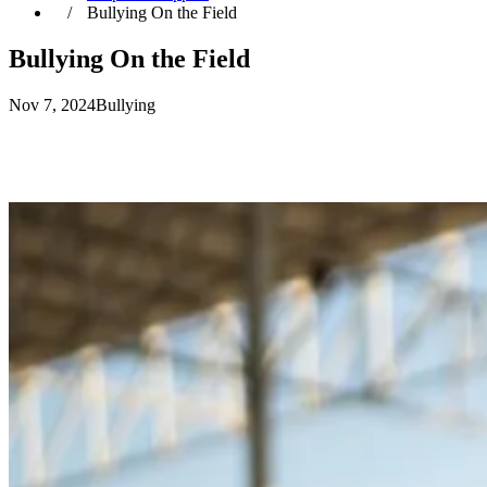
Bullying On the Field
Bullying On the Field
Nov 7, 2024
Bullying