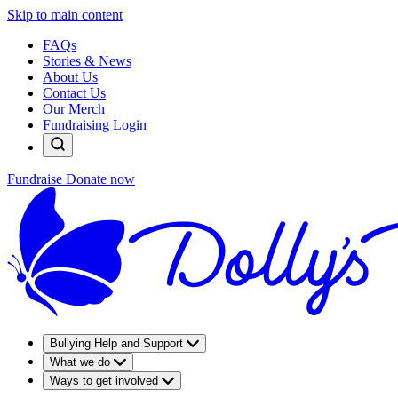
Skip to main content
FAQs
Stories & News
About Us
Contact Us
Our Merch
Fundraising Login
Fundraise
Donate now
Bullying Help and Support
What we do
Ways to get involved