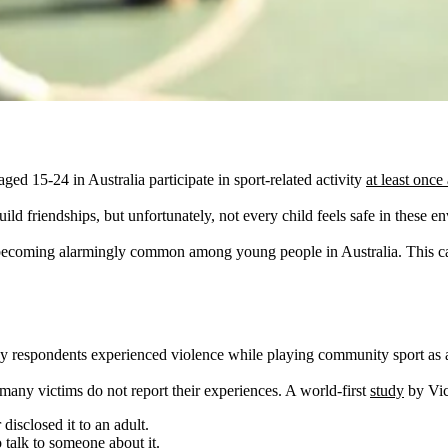
 15-24 in Australia participate in sport-related activity
at least once
ild friendships, but unfortunately, not every child feels safe in these e
is becoming alarmingly common among young people in Australia. This ca
 respondents experienced violence while playing community sport as a 
 many victims do not report their experiences. A world-first
study
by Vic
isclosed it to an adult.
 talk to someone about it.