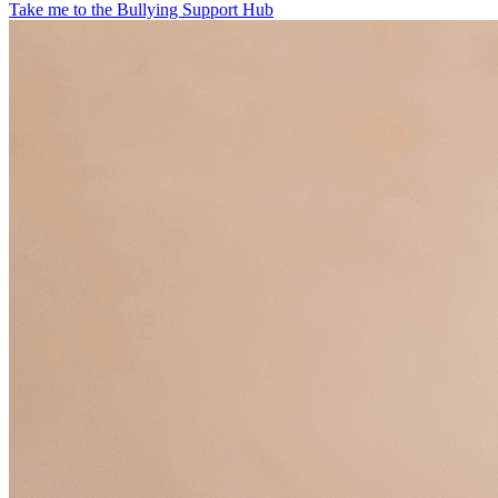
Take me to the Bullying Support Hub