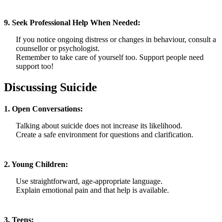
9. Seek Professional Help When Needed:
If you notice ongoing distress or changes in behaviour, consult a
counsellor or psychologist.
Remember to take care of yourself too. Support people need
support too!
Discussing Suicide
1. Open Conversations:
Talking about suicide does not increase its likelihood.
Create a safe environment for questions and clarification.
2. Young Children:
Use straightforward, age-appropriate language.
Explain emotional pain and that help is available.
3. Teens: