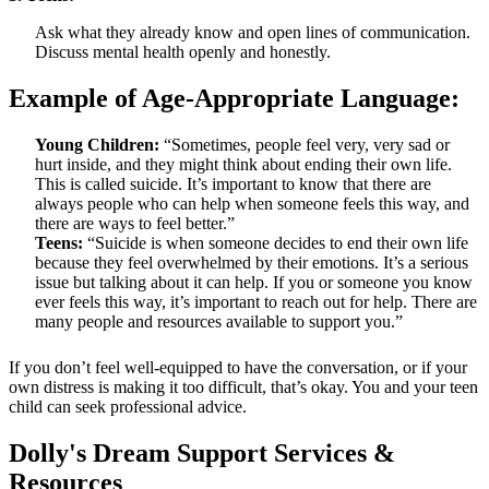
Ask what they already know and open lines of communication.
Discuss mental health openly and honestly.
Example of Age-Appropriate Language:
Young Children:
“Sometimes, people feel very, very sad or
hurt inside, and they might think about ending their own life.
This is called suicide. It’s important to know that there are
always people who can help when someone feels this way, and
there are ways to feel better.”
Teens:
“Suicide is when someone decides to end their own life
because they feel overwhelmed by their emotions. It’s a serious
issue but talking about it can help. If you or someone you know
ever feels this way, it’s important to reach out for help. There are
many people and resources available to support you.”
If you don’t feel well-equipped to have the conversation, or if your
own distress is making it too difficult, that’s okay. You and your teen
child can seek professional advice.
Dolly's Dream Support Services &
Resources