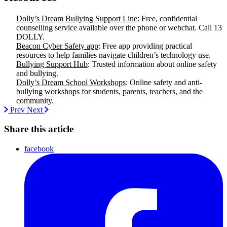
Dolly’s Dream Bullying Support Line
: Free, confidential
counselling service available over the phone or webchat. Call 13
DOLLY.
Beacon Cyber Safety app
: Free app providing practical
resources to help families navigate children’s technology use.
Bullying Support Hub
: Trusted information about online safety
and bullying.
Dolly’s Dream School Workshops
: Online safety and anti-
bullying workshops for students, parents, teachers, and the
community.
Prev
Next
Share this article
facebook