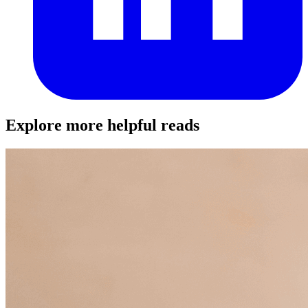
Explore more helpful reads