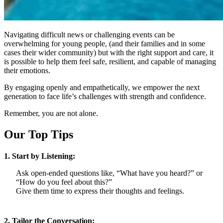
Navigating difficult news or challenging events can be
overwhelming for young people, (and their families and in some
cases their wider community) but with the right support and care, it
is possible to help them feel safe, resilient, and capable of managing
their emotions.
By engaging openly and empathetically, we empower the next
generation to face life’s challenges with strength and confidence.
Remember, you are not alone.
Our Top Tips
1. Start by Listening:
Ask open-ended questions like, “What have you heard?” or
“How do you feel about this?”
Give them time to express their thoughts and feelings.
2. Tailor the Conversation: