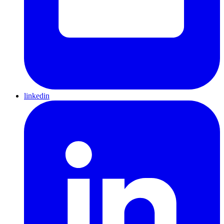
linkedin