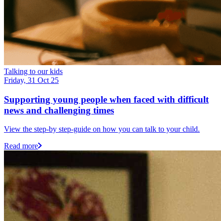
Talking to our kids
Friday, 31 Oct 25
Supporting young people when faced with difficult
news and challenging times
View the step-by step-guide on how you can talk to your child.
Read more