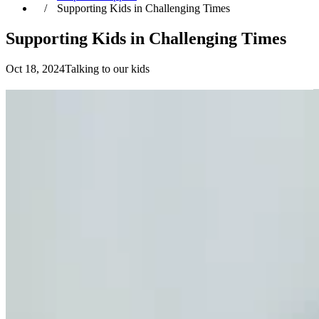
Supporting Kids in Challenging Times
Supporting Kids in Challenging Times
Oct 18, 2024
Talking to our kids