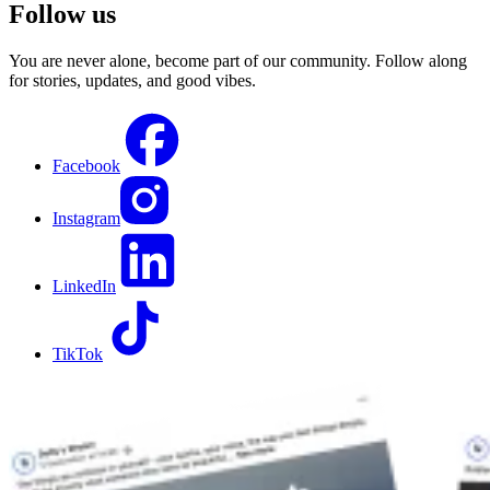
Follow us
You are never alone, become part of our community. Follow along
for stories, updates, and good vibes.
Facebook
Instagram
LinkedIn
TikTok