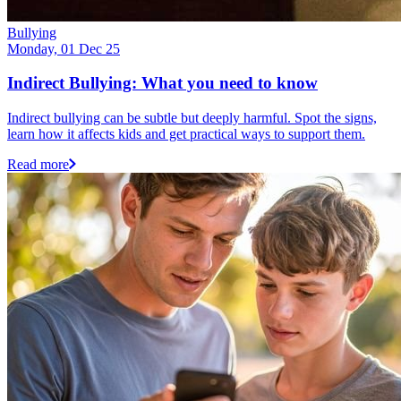
Bullying
Monday, 01 Dec 25
Indirect Bullying: What you need to know
Indirect bullying can be subtle but deeply harmful. Spot the signs,
learn how it affects kids and get practical ways to support them.
Read more