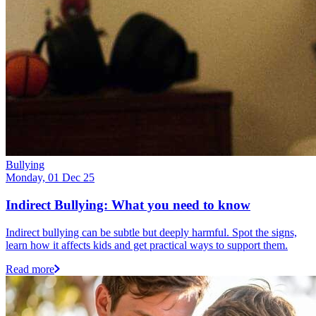
Bullying
Monday, 01 Dec 25
Indirect Bullying: What you need to know
Indirect bullying can be subtle but deeply harmful. Spot the signs,
learn how it affects kids and get practical ways to support them.
Read more