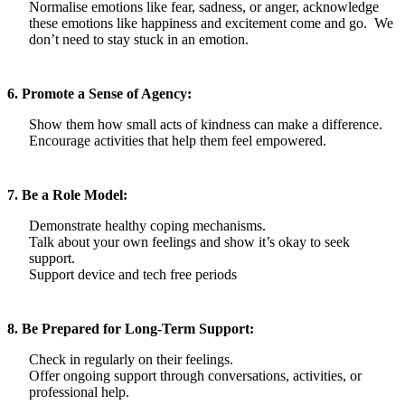
Normalise emotions like fear, sadness, or anger, acknowledge
these emotions like happiness and excitement come and go. We
don’t need to stay stuck in an emotion.
6. Promote a Sense of Agency:
Show them how small acts of kindness can make a difference.
Encourage activities that help them feel empowered.
7. Be a Role Model:
Demonstrate healthy coping mechanisms.
Talk about your own feelings and show it’s okay to seek
support.
Support device and tech free periods
8. Be Prepared for Long-Term Support:
Check in regularly on their feelings.
Offer ongoing support through conversations, activities, or
professional help.