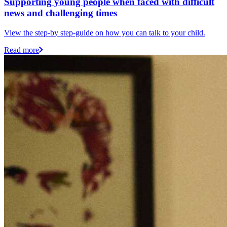
Supporting young people when faced with difficult
news and challenging times
View the step-by step-guide on how you can talk to your child.
Read more