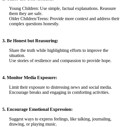
Young Children: Use simple, factual explanations. Reassure
them they are safe.
Older Children/Teens: Provide more context and address their
complex questions honestly.
3. Be Honest but Reassuring:
Share the truth while highlighting efforts to improve the
situation.
Use stories of resilience and compassion to provide hope.
4. Monitor Media Exposure:
Limit their exposure to distressing news and social media.
Encourage breaks and engaging in comforting activities.
5. Encourage Emotional Expression:
Suggest ways to express feelings, like talking, journaling,
drawing, or playing music.