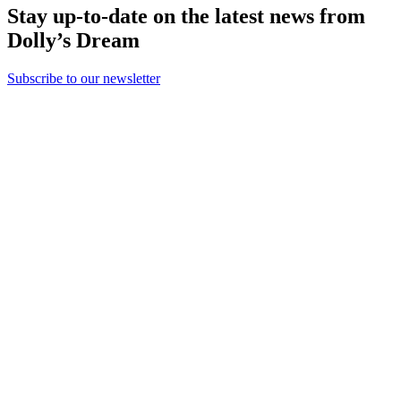
Stay up-to-date on the latest news from
Dolly’s Dream
Subscribe to our newsletter