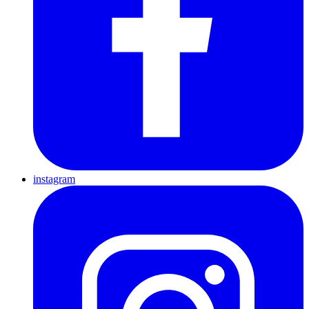
instagram