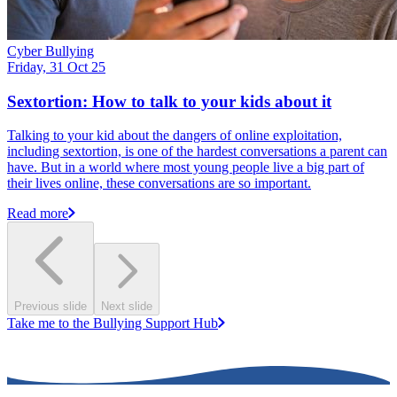
Cyber Bullying
Friday, 31 Oct 25
Sextortion: How to talk to your kids about it
Talking to your kid about the dangers of online exploitation,
including sextortion, is one of the hardest conversations a parent can
have. But in a world where most young people live a big part of
their lives online, these conversations are so important.
Read more
Previous slide
Next slide
Take me to the Bullying Support Hub