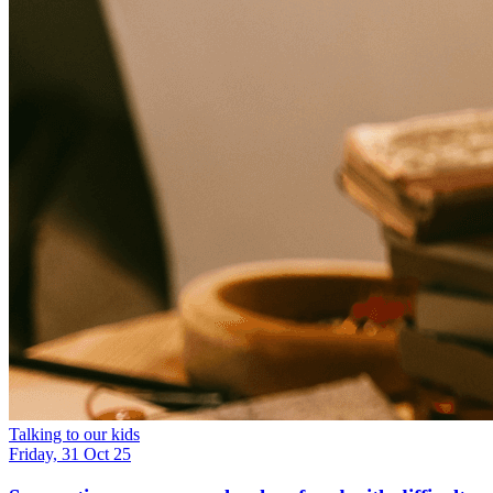
Talking to our kids
Friday, 31 Oct 25