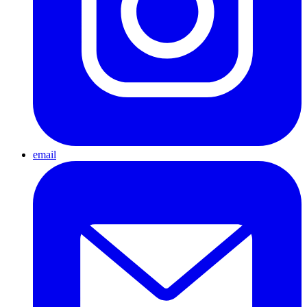
email