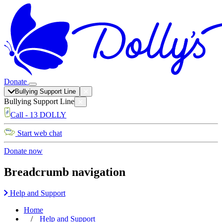
Donate
Bullying Support Line
Bullying Support Line
Call - 13 DOLLY
Start web chat
Donate now
Breadcrumb navigation
Help and Support
Home
Help and Support