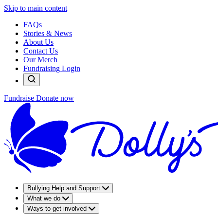
Skip to main content
FAQs
Stories & News
About Us
Contact Us
Our Merch
Fundraising Login
Fundraise
Donate now
Bullying Help and Support
What we do
Ways to get involved