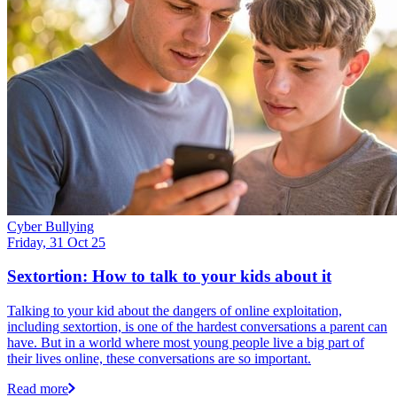
Cyber Bullying
Friday, 31 Oct 25
Sextortion: How to talk to your kids about it
Talking to your kid about the dangers of online exploitation,
including sextortion, is one of the hardest conversations a parent can
have. But in a world where most young people live a big part of
their lives online, these conversations are so important.
Read more